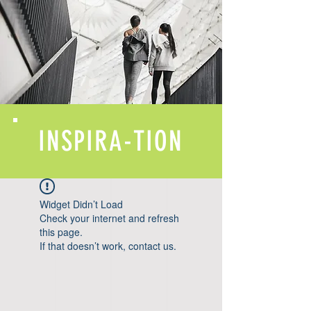
INSPIRA-TION
Widget Didn’t Load
Check your internet and refresh
this page.
If that doesn’t work, contact us.