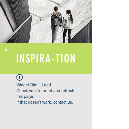
INSPIRA-TION
Widget Didn’t Load
Check your internet and refresh
this page.
If that doesn’t work, contact us.