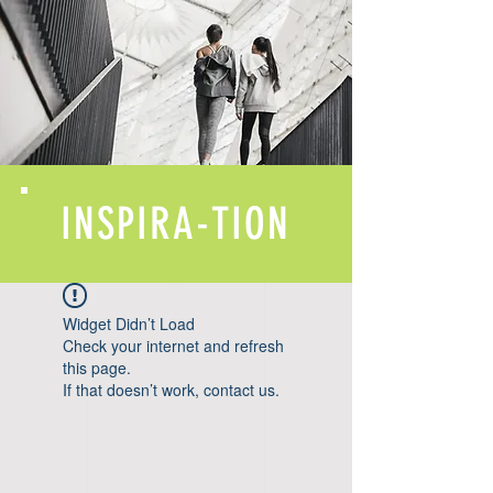
INSPIRA-TION
Widget Didn’t Load
Check your internet and refresh
this page.
If that doesn’t work, contact us.