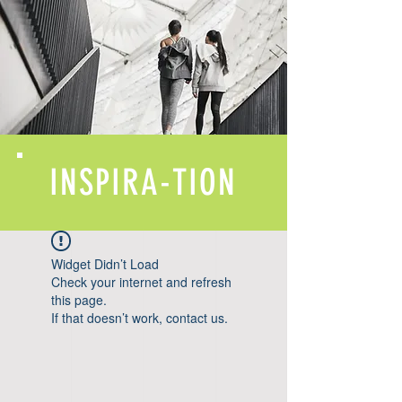
INSPIRA-TION
Widget Didn’t Load
Check your internet and refresh
this page.
If that doesn’t work, contact us.