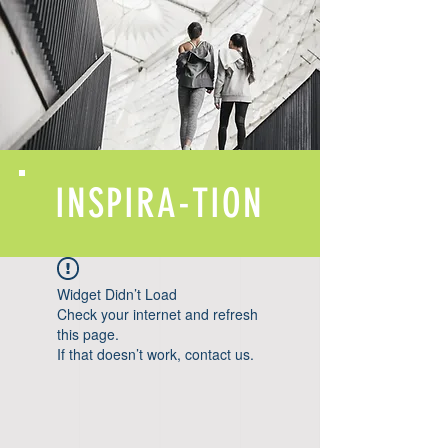
INSPIRA-TION
Widget Didn’t Load
Check your internet and refresh
this page.
If that doesn’t work, contact us.