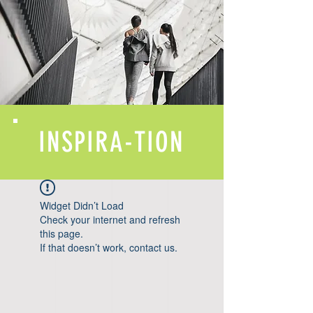
INSPIRA-TION
Widget Didn’t Load
Check your internet and refresh
this page.
If that doesn’t work, contact us.