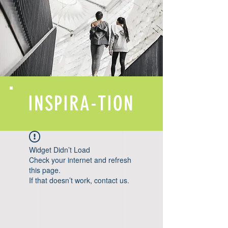
INSPIRA-TION
Widget Didn’t Load
Check your internet and refresh
this page.
If that doesn’t work, contact us.