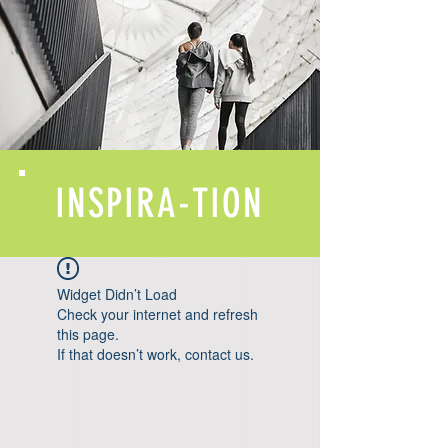
INSPIRA-TION
Widget Didn’t Load
Check your internet and refresh
this page.
If that doesn’t work, contact us.