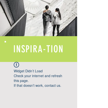
INSPIRA-TION
Widget Didn’t Load
Check your internet and refresh
this page.
If that doesn’t work, contact us.