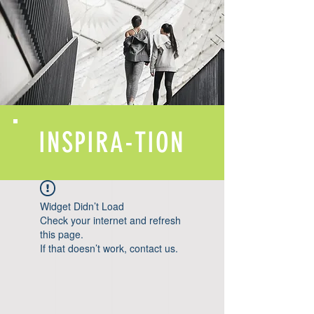
INSPIRA-TION
Widget Didn’t Load
Check your internet and refresh
this page.
If that doesn’t work, contact us.