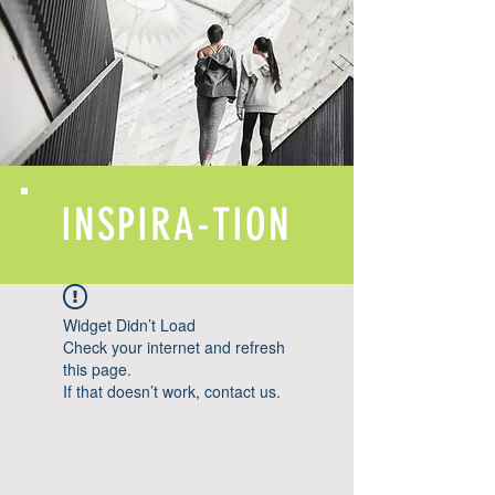
INSPIRA-TION
Widget Didn’t Load
Check your internet and refresh
this page.
If that doesn’t work, contact us.