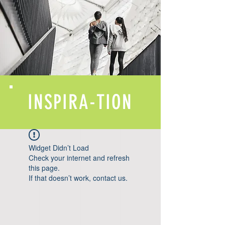
INSPIRA-TION
Widget Didn’t Load
Check your internet and refresh
this page.
If that doesn’t work, contact us.