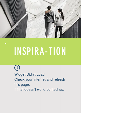
INSPIRA-TION
Widget Didn’t Load
Check your internet and refresh
this page.
If that doesn’t work, contact us.