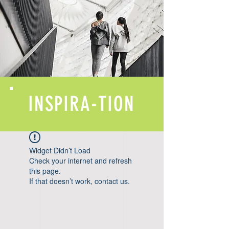
INSPIRA-TION
Widget Didn’t Load
Check your internet and refresh
this page.
If that doesn’t work, contact us.