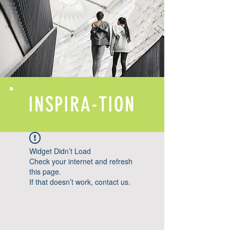
INSPIRA-TION
Widget Didn’t Load
Check your internet and refresh
this page.
If that doesn’t work, contact us.