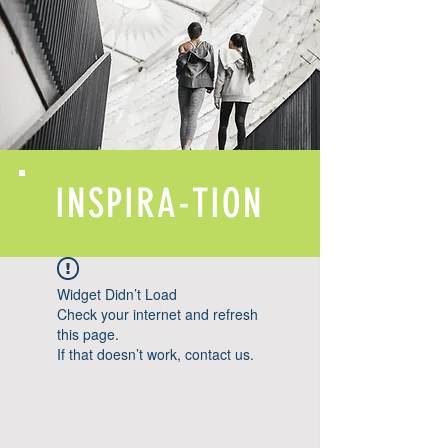
INSPIRA-TION
Widget Didn’t Load
Check your internet and refresh
this page.
If that doesn’t work, contact us.