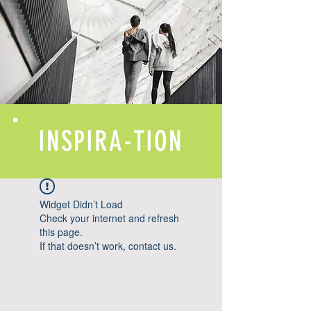
INSPIRA-TION
Widget Didn’t Load
Check your internet and refresh
this page.
If that doesn’t work, contact us.