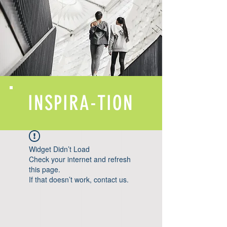
INSPIRA-TION
Widget Didn’t Load
Check your internet and refresh
this page.
If that doesn’t work, contact us.