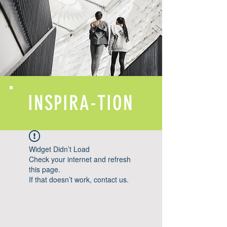
INSPIRA-TION
Widget Didn’t Load
Check your internet and refresh
this page.
If that doesn’t work, contact us.