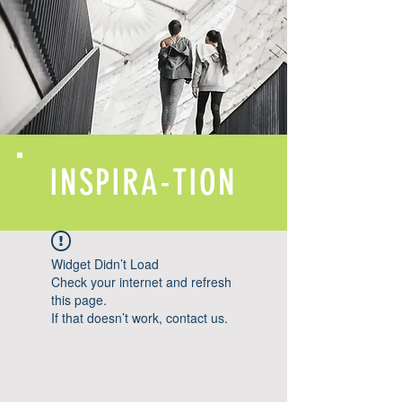
INSPIRA-TION
Widget Didn’t Load
Check your internet and refresh
this page.
If that doesn’t work, contact us.