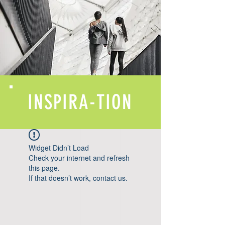
INSPIRA-TION
Widget Didn’t Load
Check your internet and refresh
this page.
If that doesn’t work, contact us.