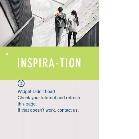
INSPIRA-TION
Widget Didn’t Load
Check your internet and refresh
this page.
If that doesn’t work, contact us.