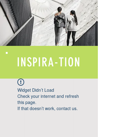
INSPIRA-TION
Widget Didn’t Load
Check your internet and refresh
this page.
If that doesn’t work, contact us.